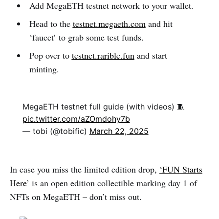
Add MegaETH testnet network to your wallet.
Head to the
testnet.megaeth.com
and hit
‘faucet’ to grab some test funds.
Pop over to
testnet.rarible.fun
and start
minting.
MegaETH testnet full guide (with videos) 🧵
pic.twitter.com/aZOmdohy7b
— tobi (@tobific)
March 22, 2025
In case you miss the limited edition drop,
‘FUN Starts
Here’
is an open edition collectible marking day 1 of
NFTs on MegaETH – don’t miss out.