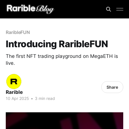
RaribleFUN
Introducing RaribleFUN
The first NFT trading playground on MegaETH is
live.
Share
Rarible
10 Apr 2025
•
3 min read