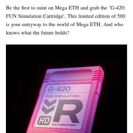
Be the first to mint on Mega ETH and grab the ‘G-420:
FUN Simulation Cartridge’. This limited edition of 500
is your entryway to the world of Mega ETH. And who
knows what the future holds?