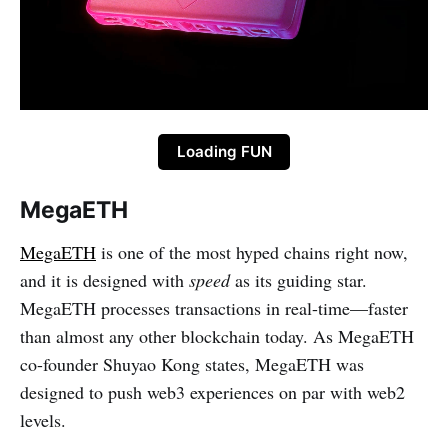
Loading FUN
MegaETH
MegaETH
is one of the most hyped chains right now,
and it is designed with
speed
as its guiding star.
MegaETH processes transactions in real-time—faster
than almost any other blockchain today. As MegaETH
co-founder Shuyao Kong states, MegaETH was
designed to push web3 experiences on par with web2
levels.