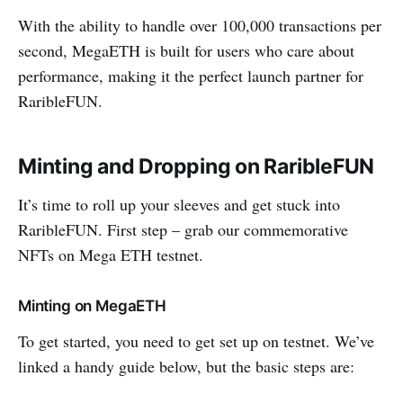
With the ability to handle over 100,000 transactions per
second, MegaETH is built for users who care about
performance, making it the perfect launch partner for
RaribleFUN.
Minting and Dropping on RaribleFUN
It’s time to roll up your sleeves and get stuck into
RaribleFUN. First step – grab our commemorative
NFTs on Mega ETH testnet.
Minting on MegaETH
To get started, you need to get set up on testnet. We’ve
linked a handy guide below, but the basic steps are: