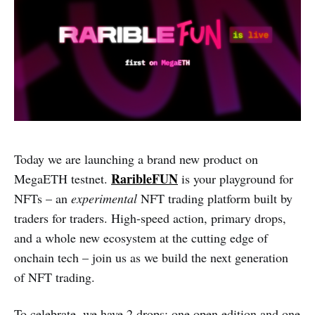
Today we are launching a brand new product on
RaribleFUN
MegaETH testnet.
is your playground for
NFTs – an
experimental
NFT trading platform built by
traders for traders. High-speed action, primary drops,
and a whole new ecosystem at the cutting edge of
onchain tech – join us as we build the next generation
of NFT trading.
To celebrate, we have 2 drops: one open edition and one