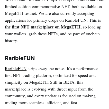
limited edition commemorative NFT, both available on
MegaETH testnet. We are also currently accepting
applications for primary drops
on RaribleFUN. This is
the first NFT marketplace on MegaETH
, so load up
your wallets, grab these NFTs, and be part of onchain
history.
RaribleFUN
RaribleFUN
strips away the noise. It’s a performance-
first NFT trading platform, optimized for speed and
simplicity on MegaETH. Still in BETA, this
marketplace is evolving with direct input from the
community, and every update is focused on making
trading more seamless, efficient, and fast.