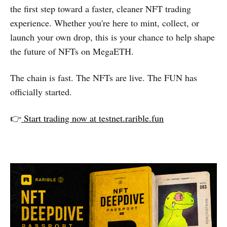
the first step toward a faster, cleaner NFT trading
experience. Whether you're here to mint, collect, or
launch your own drop, this is your chance to help shape
the future of NFTs on MegaETH.
The chain is fast. The NFTs are live. The FUN has
officially started.
👉
Start trading now at testnet.rarible.fun