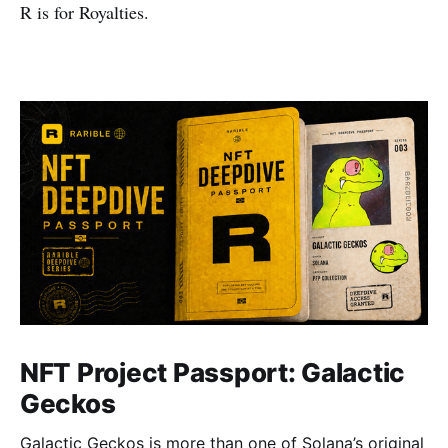
R is for Royalties.
NFT Project Passport: Galactic
Geckos
Galactic Geckos is more than one of Solana’s original