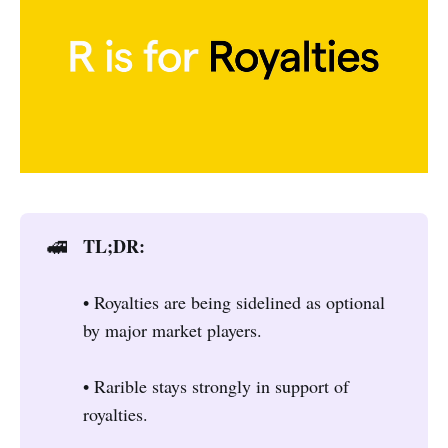
TL;DR:
🚅
• Royalties are being sidelined as optional
by major market players.
• Rarible stays strongly in support of
royalties.