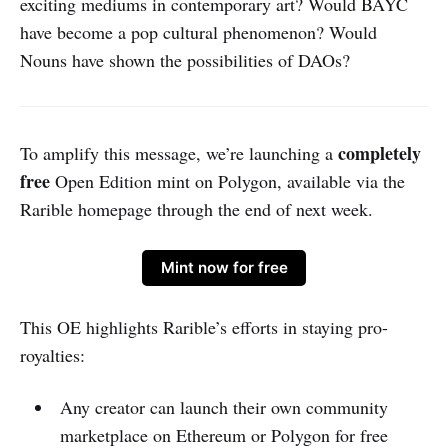
exciting mediums in contemporary art? Would BAYC
have become a pop cultural phenomenon? Would
Nouns have shown the possibilities of DAOs?
completely
To amplify this message, we’re launching a
free
Open Edition mint on Polygon, available via the
Rarible homepage through the end of next week.
Mint now for free
This OE highlights Rarible’s efforts in staying pro-
royalties:
Any creator can launch their own community
marketplace on Ethereum or Polygon for free