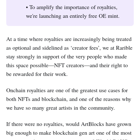
• To amplify the importance of royalties,
we're launching an entirely free OE mint.
At a time where royalties are increasingly being treated
as optional and sidelined as ‘creator fees’, we at Rarible
stay strongly in support of the very people who made
this space possible—NFT creators—and their right to
be rewarded for their work.
Onchain royalties are one of the greatest use cases for
both NFTs and blockchain, and one of the reasons why
we have so many great artists in the community.
If there were no royalties, would ArtBlocks have grown
big enough to make blockchain gen art one of the most