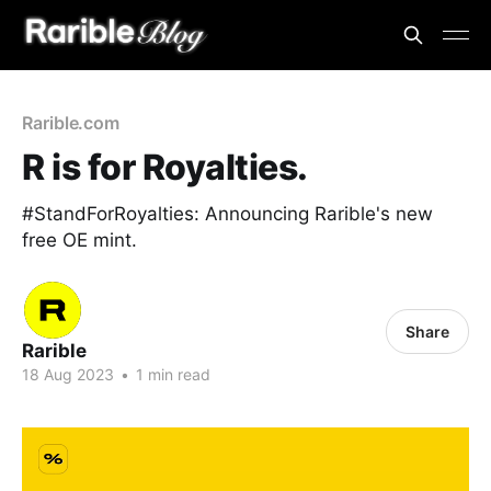
Rarible.com
R is for Royalties.
#StandForRoyalties: Announcing Rarible's new
free OE mint.
Share
Rarible
18 Aug 2023
•
1 min read