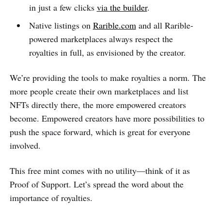
in just a few clicks
via the builder
.
Native listings on
Rarible.com
and all Rarible-
powered marketplaces always respect the
royalties in full, as envisioned by the creator.
We’re providing the tools to make royalties a norm. The
more people create their own marketplaces and list
NFTs directly there, the more empowered creators
become. Empowered creators have more possibilities to
push the space forward, which is great for everyone
involved.
This free mint comes with no utility—think of it as
Proof of Support. Let’s spread the word about the
importance of royalties.